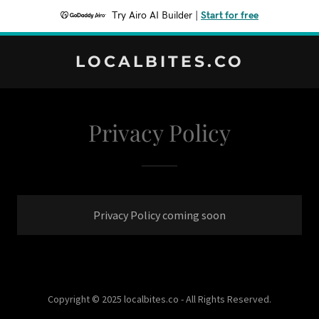
Try Airo AI Builder
|
Start for free
LOCALBITES.CO
Privacy Policy
Privacy Policy coming soon
Copyright © 2025 localbites.co - All Rights Reserved.