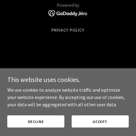
Powered by
PRIVACY POLICY
This website uses cookies.
We use cookies to analyze website traffic and optimize
your website experience. By accepting our use of cookies,
your data will be aggregated with all other user data.
DECLINE
ACCEPT